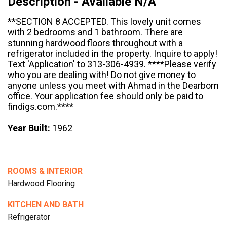
Description - Available N/A
**SECTION 8 ACCEPTED. This lovely unit comes
with 2 bedrooms and 1 bathroom. There are
stunning hardwood floors throughout with a
refrigerator included in the property. Inquire to apply!
Text 'Application' to 313-306-4939. ****Please verify
who you are dealing with! Do not give money to
anyone unless you meet with Ahmad in the Dearborn
office. Your application fee should only be paid to
findigs.com.****
Year Built:
1962
ROOMS & INTERIOR
Hardwood Flooring
KITCHEN AND BATH
Refrigerator