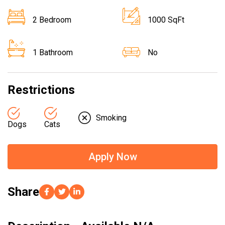
2 Bedroom
1000 SqFt
1 Bathroom
No
Restrictions
Smoking
Dogs
Cats
Apply Now
Share