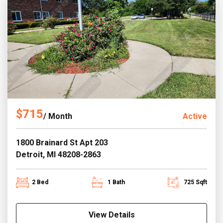
$715
/ Month
Active
1800 Brainard St Apt 203
Detroit, MI 48208-2863
2 Bed
1 Bath
725 Sqft
View Details