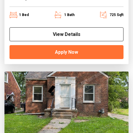
1 Bed
1 Bath
725 Sqft
View Details
Apply Now