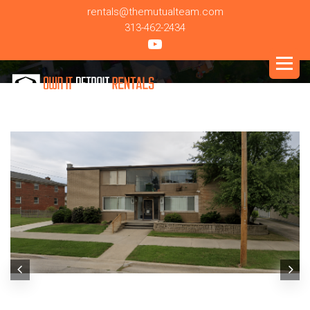
rentals@themutualteam.com
313-462-2434