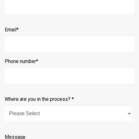
Email
*
Phone number
*
Where are you in the process?
*
Message