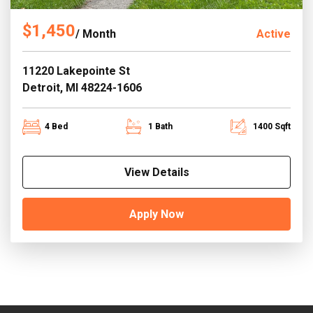
$1,450
/ Month
Active
11220 Lakepointe St
Detroit, MI 48224-1606
4 Bed
1 Bath
1400 Sqft
View Details
Apply Now