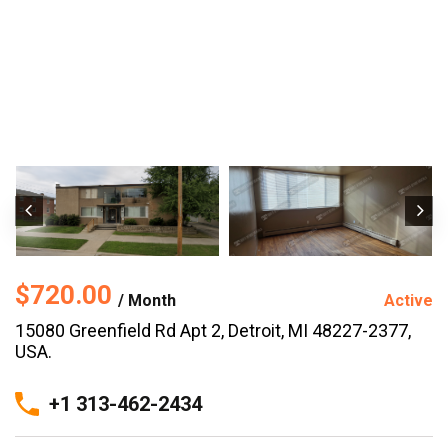
$720.00
/ Month
Active
15080 Greenfield Rd Apt 2, Detroit, MI 48227-2377,
USA.
+1 313-462-2434