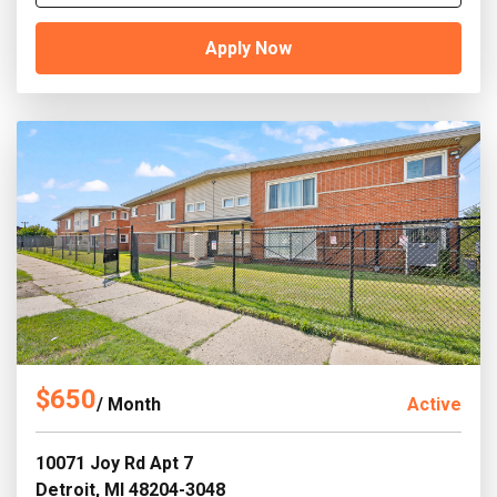
Apply Now
$650
/ Month
Active
10071 Joy Rd Apt 7
Detroit, MI 48204-3048