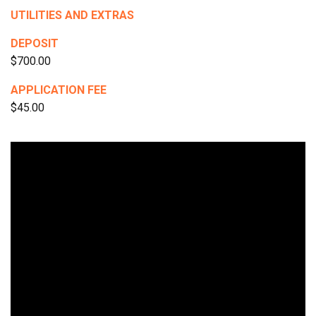
UTILITIES AND EXTRAS
DEPOSIT
$700.00
APPLICATION FEE
$45.00