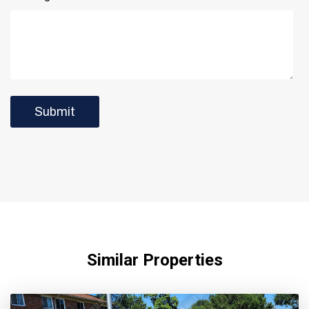
Similar Properties