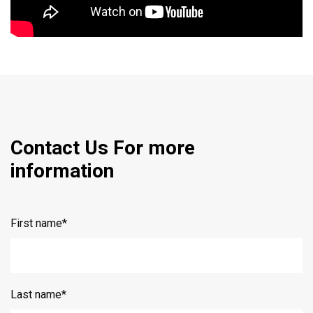
Contact Us For more
information
First name
*
Last name
*