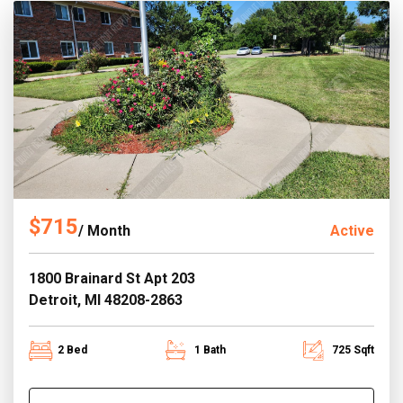
$715
/ Month
Active
1800 Brainard St Apt 203
Detroit, MI 48208-2863
2 Bed
1 Bath
725 Sqft