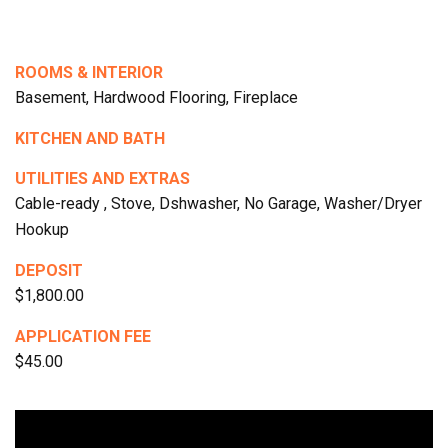
ROOMS & INTERIOR
Basement, Hardwood Flooring, Fireplace
KITCHEN AND BATH
UTILITIES AND EXTRAS
Cable-ready , Stove, Dshwasher, No Garage, Washer/Dryer
Hookup
DEPOSIT
$1,800.00
APPLICATION FEE
$45.00