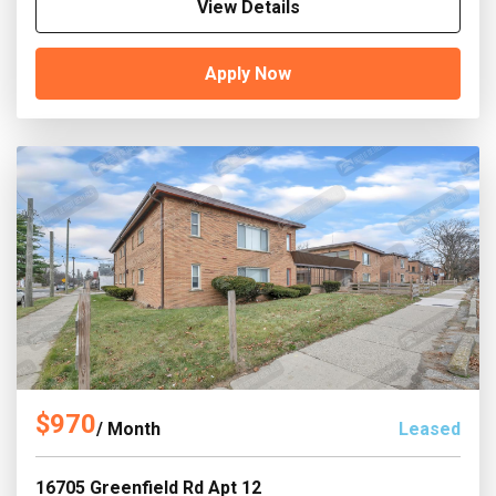
View Details
Apply Now
$970
/ Month
Leased
16705 Greenfield Rd Apt 12