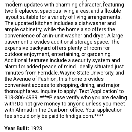
modern updates with charming character, featuring
two fireplaces, spacious living areas, and a flexible
layout suitable for a variety of living arrangements.
The updated kitchen includes a dishwasher and
ample cabinetry, while the home also offers the
convenience of an in-unit washer and dryer. A large
basement provides additional storage space. The
expansive backyard offers plenty of room for
outdoor enjoyment, entertaining, or gardening.
Additional features include a security system and
alarm for added peace of mind. Ideally situated just
minutes from Ferndale, Wayne State University, and
the Avenue of Fashion, this home provides
convenient access to shopping, dining, and major
thoroughfares. Inquire to apply! Text 'Application' to
313-306-4939. ****Please verify who you are dealing
with! Do not give money to anyone unless you meet
with Ahmad in the Dearborn office. Your application
fee should only be paid to findigs.com.****
Year Built:
1923