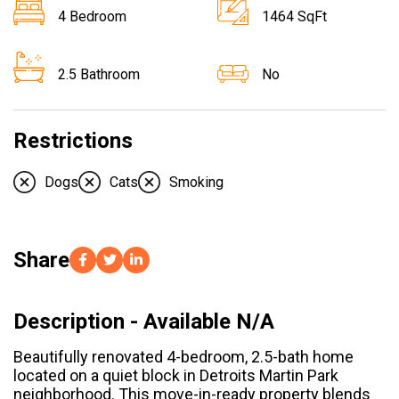
4 Bedroom
1464 SqFt
2.5 Bathroom
No
Restrictions
Dogs
Cats
Smoking
Share
Description - Available N/A
Beautifully renovated 4-bedroom, 2.5-bath home
located on a quiet block in Detroits Martin Park
neighborhood. This move-in-ready property blends