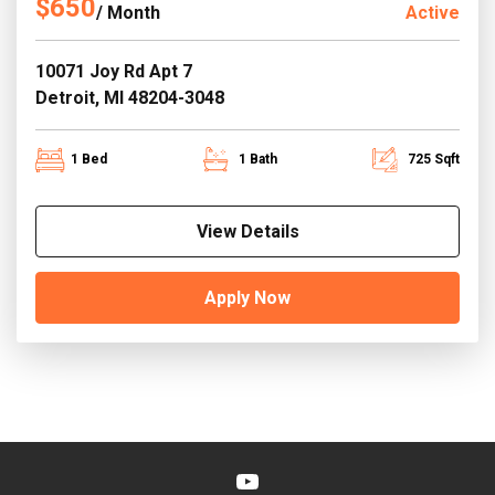
$650
/ Month
Active
10071 Joy Rd Apt 7
Detroit, MI 48204-3048
1 Bed
1 Bath
725 Sqft
View Details
Apply Now