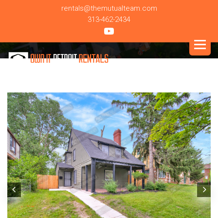
rentals@themutualteam.com
313-462-2434