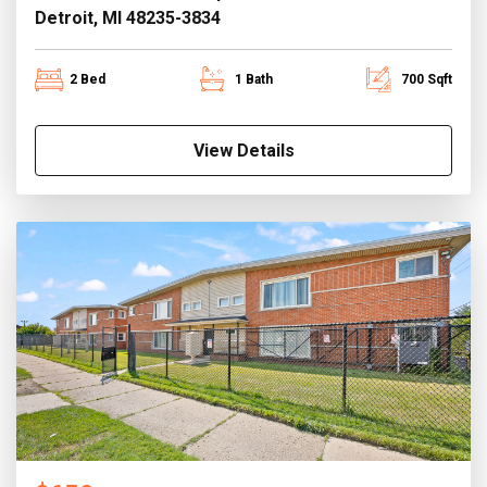
Detroit, MI 48235-3834
2 Bed
1 Bath
700 Sqft
View Details