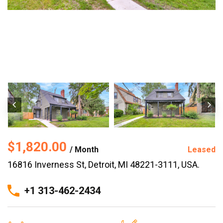
$1,820.00
/ Month
Leased
16816 Inverness St, Detroit, MI 48221-3111, USA.
+1 313-462-2434