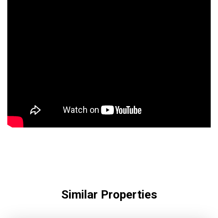
Similar Properties