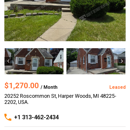
$1,270.00
/ Month
Leased
20252 Roscommon St, Harper Woods, MI 48225-
2202, USA.
+1 313-462-2434