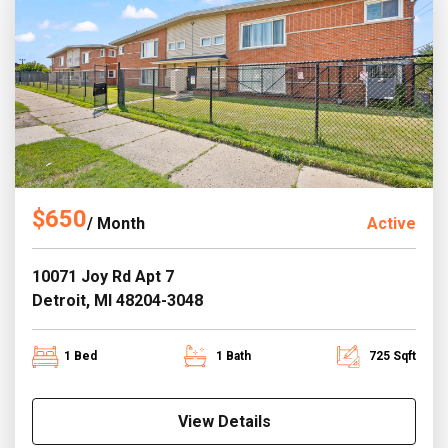
$650
/ Month
Active
10071 Joy Rd Apt 7
Detroit, MI 48204-3048
1 Bed
1 Bath
725 Sqft
View Details