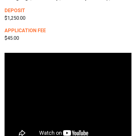
DEPOSIT
$1,250.00
APPLICATION FEE
$45.00