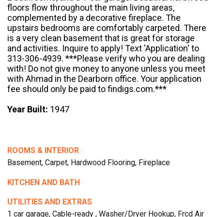
floors flow throughout the main living areas,
complemented by a decorative fireplace. The
upstairs bedrooms are comfortably carpeted. There
is a very clean basement that is great for storage
and activities. Inquire to apply! Text 'Application' to
313-306-4939. ***Please verify who you are dealing
with! Do not give money to anyone unless you meet
with Ahmad in the Dearborn office. Your application
fee should only be paid to findigs.com.***
Year Built:
1947
ROOMS & INTERIOR
Basement, Carpet, Hardwood Flooring, Fireplace
KITCHEN AND BATH
UTILITIES AND EXTRAS
1 car garage, Cable-ready , Washer/Dryer Hookup, Frcd Air