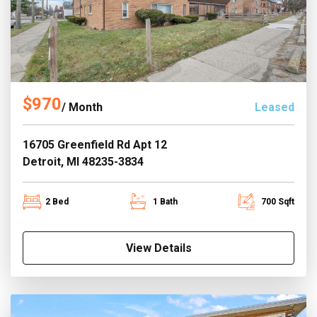
$970
/ Month
Leased
16705 Greenfield Rd Apt 12
Detroit, MI 48235-3834
2 Bed
1 Bath
700 Sqft
View Details