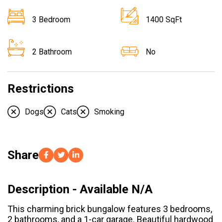
3 Bedroom
1400 SqFt
2 Bathroom
No
Restrictions
Dogs
Cats
Smoking
Share
Description - Available N/A
This charming brick bungalow features 3 bedrooms,
2 bathrooms, and a 1-car garage. Beautiful hardwood