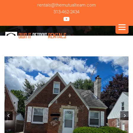
rentals@themutualteam.com
313-462-2434