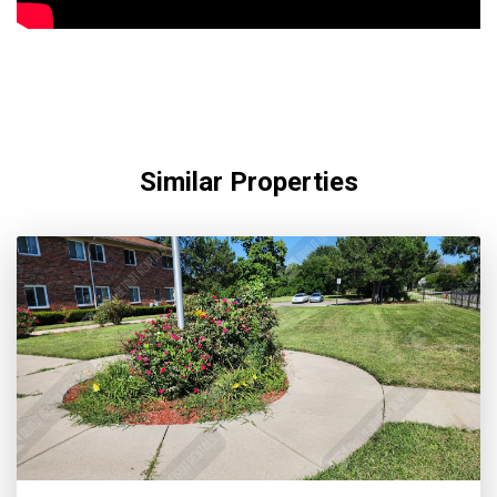
Similar Properties