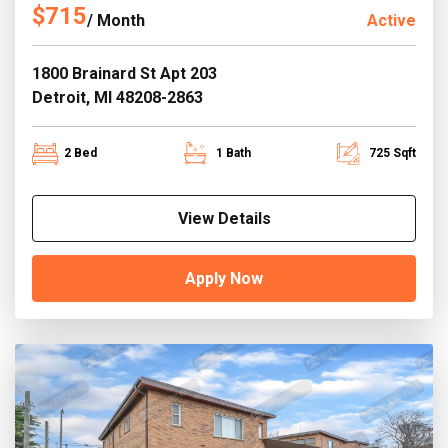
$715
/ Month
Active
1800 Brainard St Apt 203
Detroit, MI 48208-2863
2 Bed
1 Bath
725 Sqft
View Details
Apply Now