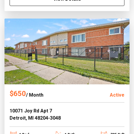
$650
/ Month
Active
10071 Joy Rd Apt 7
Detroit, MI 48204-3048