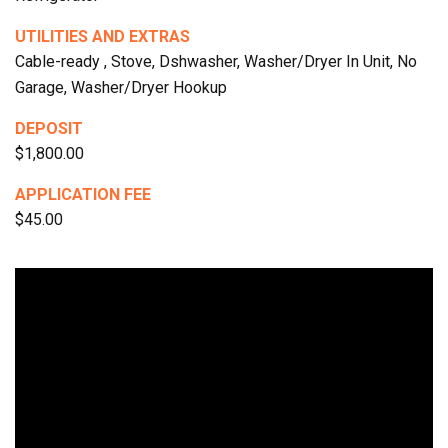
UTILITIES AND EXTRAS
Cable-ready , Stove, Dshwasher, Washer/Dryer In Unit, No
Garage, Washer/Dryer Hookup
DEPOSIT
$1,800.00
APPLICATION FEE
$45.00