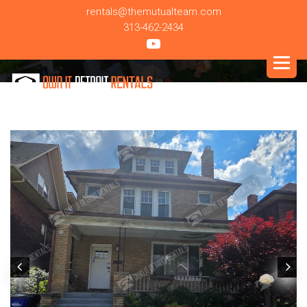
rentals@themutualteam.com
313-462-2434