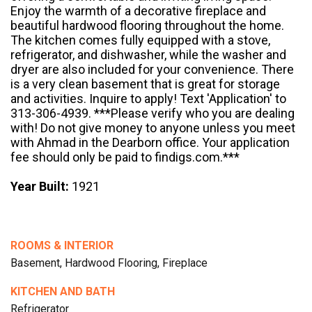
Enjoy the warmth of a decorative fireplace and
beautiful hardwood flooring throughout the home.
The kitchen comes fully equipped with a stove,
refrigerator, and dishwasher, while the washer and
dryer are also included for your convenience. There
is a very clean basement that is great for storage
and activities. Inquire to apply! Text 'Application' to
313-306-4939. ***Please verify who you are dealing
with! Do not give money to anyone unless you meet
with Ahmad in the Dearborn office. Your application
fee should only be paid to findigs.com.***
Year Built:
1921
ROOMS & INTERIOR
Basement, Hardwood Flooring, Fireplace
KITCHEN AND BATH
Refrigerator