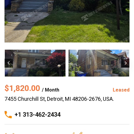
$1,820.00
/ Month
Leased
7455 Churchill St, Detroit, MI 48206-2676, USA.
+1 313-462-2434