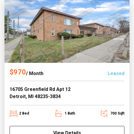
$970
/ Month
Leased
16705 Greenfield Rd Apt 12
Detroit, MI 48235-3834
2 Bed
1 Bath
700 Sqft
View Details