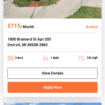
$715
/ Month
Active
1800 Brainard St Apt 203
Detroit, MI 48208-2863
2 Bed
1 Bath
725 Sqft
View Details
Apply Now