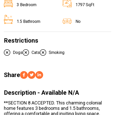
3 Bedroom
1797 SqFt
1.5 Bathroom
No
Restrictions
Dogs
Cats
Smoking
Share
Description - Available N/A
**SECTION 8 ACCEPTED. This charming colonial
home features 3 bedrooms and 1.5 bathrooms,
offering a comfortable and inviting living space.