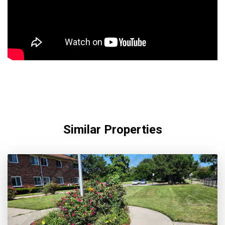
Similar Properties