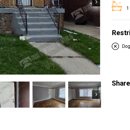
1
Restr
Do
Share