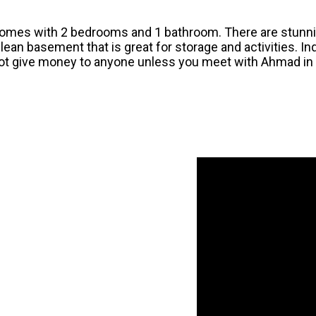
comes with 2 bedrooms and 1 bathroom. There are stunni
 clean basement that is great for storage and activities. In
not give money to anyone unless you meet with Ahmad in t