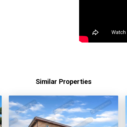
Similar Properties