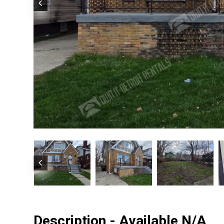
Description - Available N/A