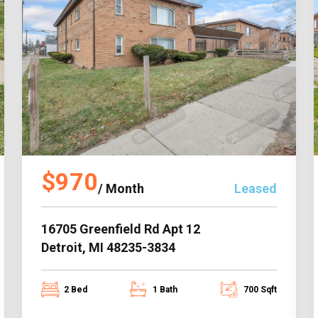
$970
/ Month
Leased
16705 Greenfield Rd Apt 12
Detroit, MI 48235-3834
2 Bed
1 Bath
700 Sqft