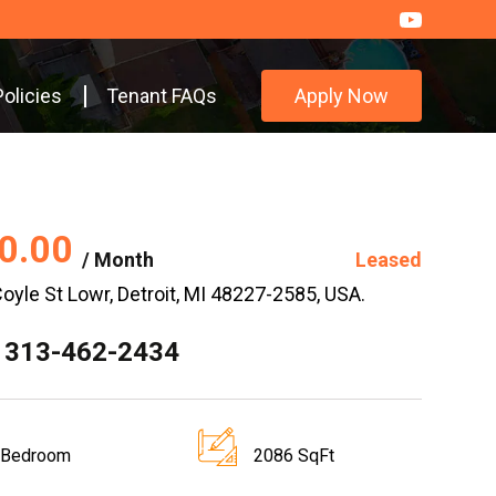
Policies
Tenant FAQs
Apply Now
0.00
/ Month
Leased
oyle St Lowr, Detroit, MI 48227-2585, USA.
 313-462-2434
 Bedroom
2086 SqFt