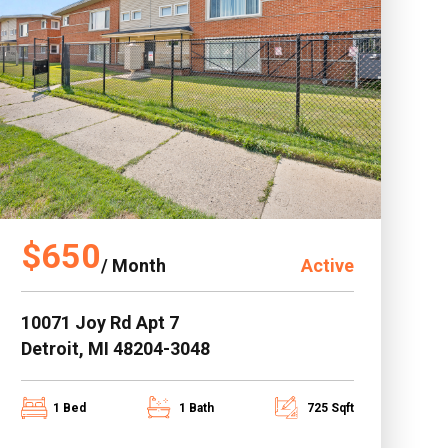
$650
/ Month
Active
10071 Joy Rd Apt 7
Detroit, MI 48204-3048
1 Bed
1 Bath
725 Sqft