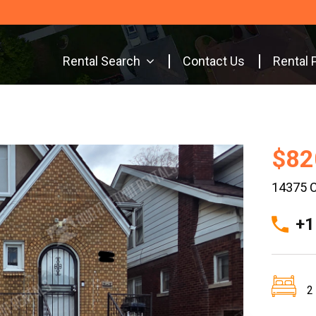
Rental Search
Contact Us
Rental 
$82
14375 C
+1
2