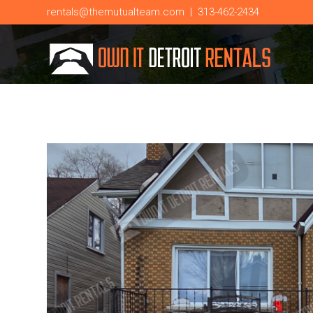
rentals@themutualteam.com
|
313-462-2434