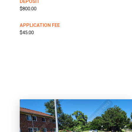
DEPOSIT
$800.00
APPLICATION FEE
$45.00