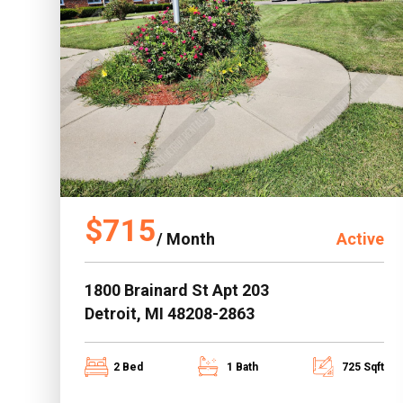
$715
/ Month
Active
1800 Brainard St Apt 203
Detroit, MI 48208-2863
2 Bed
1 Bath
725 Sqft