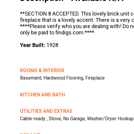
**SECTION 8 ACCEPTED. This lovely brick unit 
fireplace that is a lovely accent. There is a very
****Please verify who you are dealing with! Do 
only be paid to findigs.com.****
Year Built:
1928
ROOMS & INTERIOR
Basement, Hardwood Flooring, Fireplace
KITCHEN AND BATH
UTILITIES AND EXTRAS
Cable-ready , Stove, No Garage, Washer/Dryer Hookup