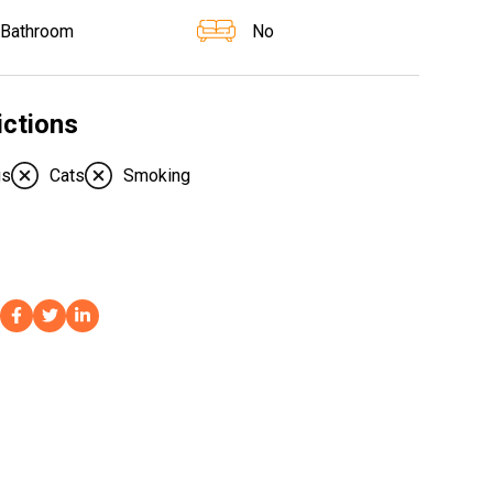
 Bathroom
No
ictions
gs
Cats
Smoking