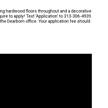
ng hardwood floors throughout and a decorative
quire to apply! Text 'Application' to 313-306-4939.
he Dearborn office. Your application fee should