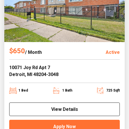
$650
/ Month
Active
10071 Joy Rd Apt 7
Detroit, MI 48204-3048
1 Bed
1 Bath
725 Sqft
View Details
Apply Now