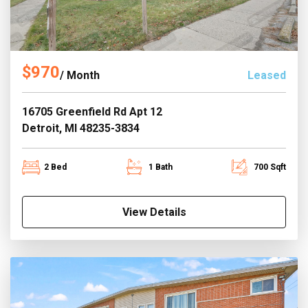
$970
/ Month
Leased
16705 Greenfield Rd Apt 12
Detroit, MI 48235-3834
2 Bed
1 Bath
700 Sqft
View Details