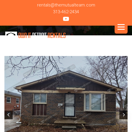
rentals@themutualteam.com
313-462-2434