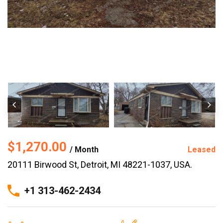
$1,270.00
/ Month
Leased
20111 Birwood St, Detroit, MI 48221-1037, USA.
+1 313-462-2434