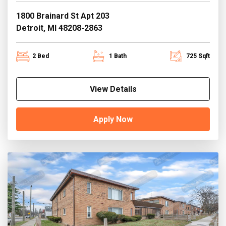
1800 Brainard St Apt 203
Detroit, MI 48208-2863
2 Bed
1 Bath
725 Sqft
View Details
Apply Now