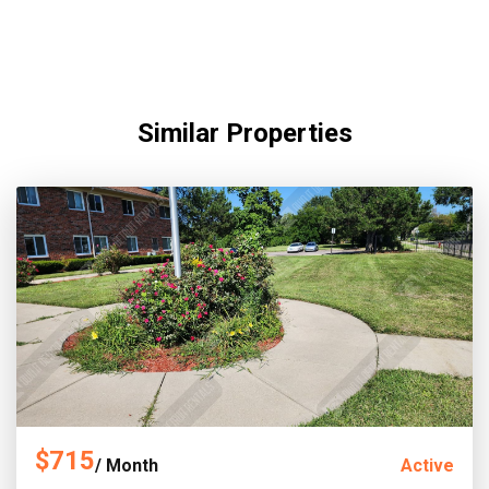
Similar Properties
$715
/ Month
Active