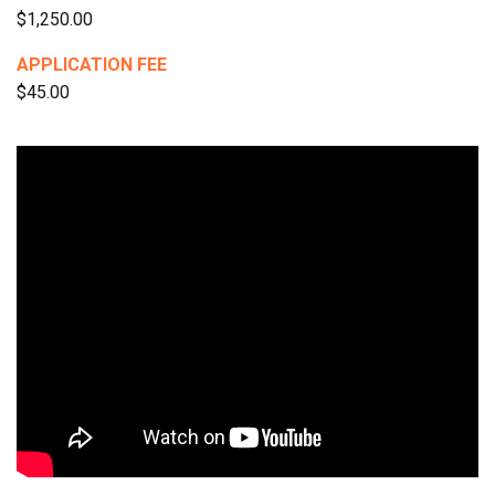
$1,250.00
APPLICATION FEE
$45.00