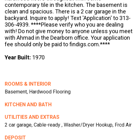
contemporary tile in the kitchen. The basement is
clean and spacious. There is a 2 car garage in the
backyard. Inquire to apply! Text 'Application' to 313-
306-4939. ****Please verify who you are dealing
with! Do not give money to anyone unless you meet
with Ahmad in the Dearborn office. Your application
fee should only be paid to findigs.com.****
Year Built:
1970
ROOMS & INTERIOR
Basement, Hardwood Flooring
KITCHEN AND BATH
UTILITIES AND EXTRAS
2 car garage, Cable-ready , Washer/Dryer Hookup, Frcd Air
DEPOSIT