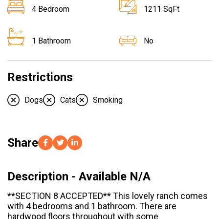
4 Bedroom
1211 SqFt
1 Bathroom
No
Restrictions
Dogs
Cats
Smoking
Share
Description - Available N/A
**SECTION 8 ACCEPTED** This lovely ranch comes
with 4 bedrooms and 1 bathroom. There are
hardwood floors throughout with some