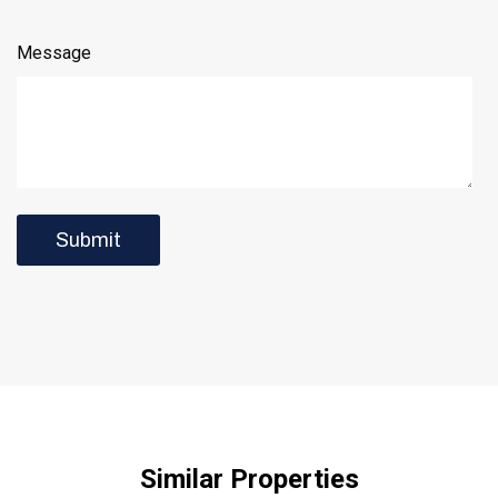
Message
Similar Properties