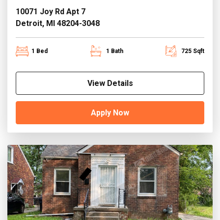
10071 Joy Rd Apt 7
Detroit, MI 48204-3048
1 Bed
1 Bath
725 Sqft
View Details
Apply Now