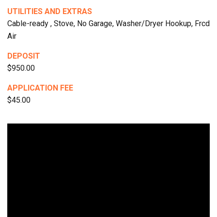
UTILITIES AND EXTRAS
Cable-ready , Stove, No Garage, Washer/Dryer Hookup, Frcd
Air
DEPOSIT
$950.00
APPLICATION FEE
$45.00