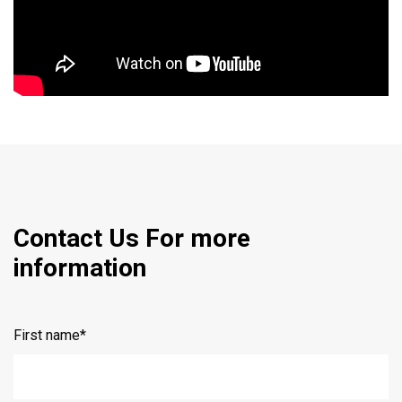
Contact Us For more
information
First name
*