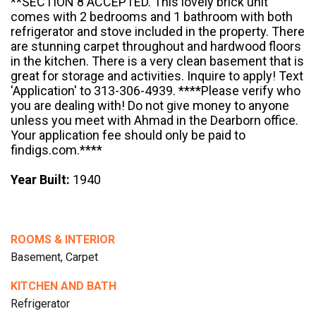
**SECTION 8 ACCEPTED. This lovely brick unit
comes with 2 bedrooms and 1 bathroom with both
refrigerator and stove included in the property. There
are stunning carpet throughout and hardwood floors
in the kitchen. There is a very clean basement that is
great for storage and activities. Inquire to apply! Text
'Application' to 313-306-4939. ****Please verify who
you are dealing with! Do not give money to anyone
unless you meet with Ahmad in the Dearborn office.
Your application fee should only be paid to
findigs.com.****
Year Built:
1940
ROOMS & INTERIOR
Basement, Carpet
KITCHEN AND BATH
Refrigerator