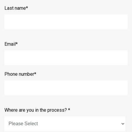
Last name
*
Email
*
Phone number
*
Where are you in the process?
*