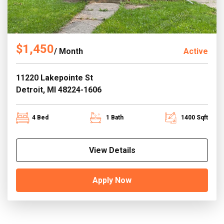
$1,450
/ Month
Active
11220 Lakepointe St
Detroit, MI 48224-1606
4 Bed
1 Bath
1400 Sqft
View Details
Apply Now