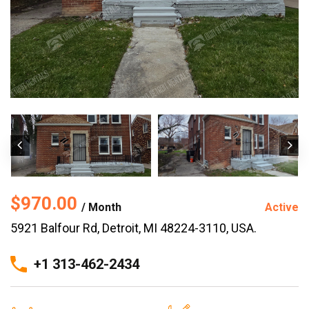
$970.00
/ Month
Active
5921 Balfour Rd, Detroit, MI 48224-3110, USA.
+1 313-462-2434