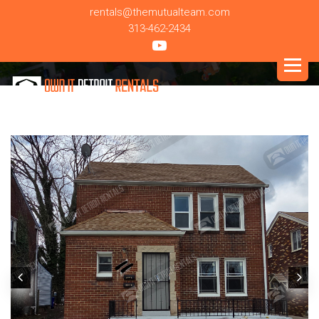
rentals@themutualteam.com
313-462-2434