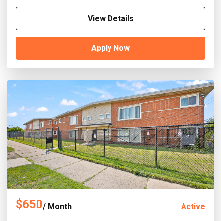
View Details
Apply Now
$650
/ Month
Active