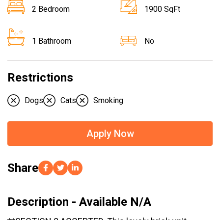
2 Bedroom
1900 SqFt
1 Bathroom
No
Restrictions
Dogs
Cats
Smoking
Apply Now
Share
Description - Available N/A