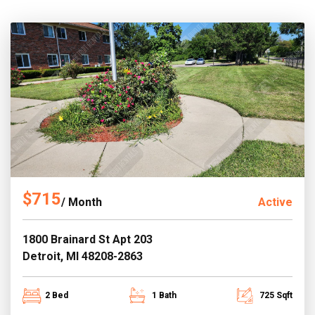
$715
/ Month
Active
1800 Brainard St Apt 203
Detroit, MI 48208-2863
2 Bed
1 Bath
725 Sqft